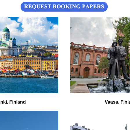
inki, Finland
Vaasa, Finl