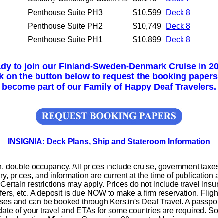
Penthouse Suite PH3
$10,599
Deck 8
Penthouse Suite PH2
$10,749
Deck 8
Penthouse Suite PH1
$10,899
Deck 8
dy to join our Finland-Sweden-Denmark Cruise in 2
k on the button below to request the booking paper
become part of our Family of Happy Deaf Travelers.
INSIGNIA: Deck Plans, Ship and Stateroom Information
n, double occupancy. All prices include cruise, government taxes
ry, prices, and information are current at the time of publication
 Certain restrictions may apply. Prices do not include travel insu
sfers, etc. A deposit is due NOW to make a firm reservation. Fli
ses and can be booked through Kerstin's Deaf Travel. A passport
ate of your travel and ETAs for some countries are required. 