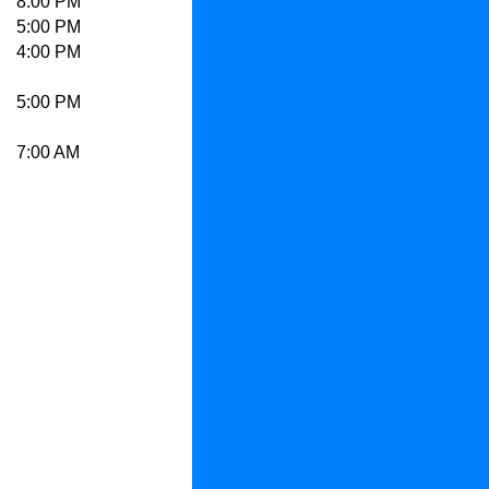
8:00 PM
5:00 PM
4:00 PM
5:00 PM
7:00 AM