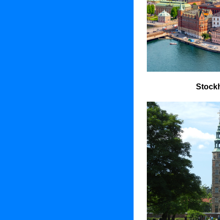
Stock