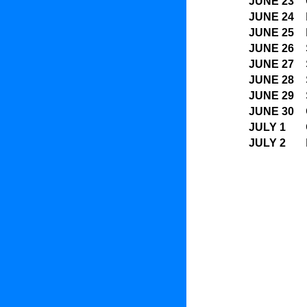
JUNE 23
JUNE 24
JUNE 25
JUNE 26
JUNE 27
JUNE 28
JUNE 29
JUNE 30
JULY 1
JULY 2