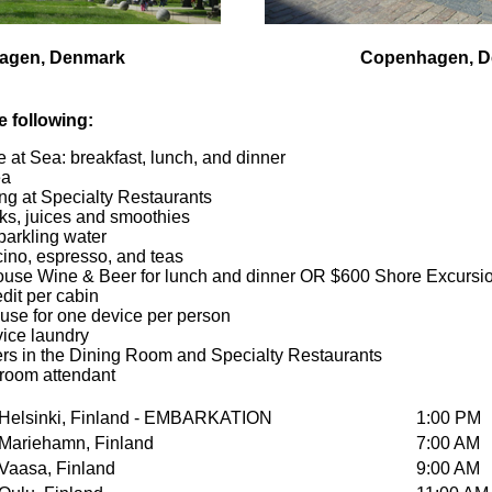
agen, Denmark
Copenhagen, 
he following:
 at Sea: breakfast, lunch, and dinner
ea
ng at Specialty Restaurants
nks, juices and smoothies
sparkling water
ino, espresso, and teas
se Wine & Beer for lunch and dinner OR $600 Shore Excursion
it per cabin
 use for one device per person
vice laundry
ters in the Dining Room and Specialty Restaurants
teroom attendant
Helsinki, Finland - EMBARKATION
1:00 PM
Mariehamn, Finland
7:00 AM
Vaasa, Finland
9:00 AM