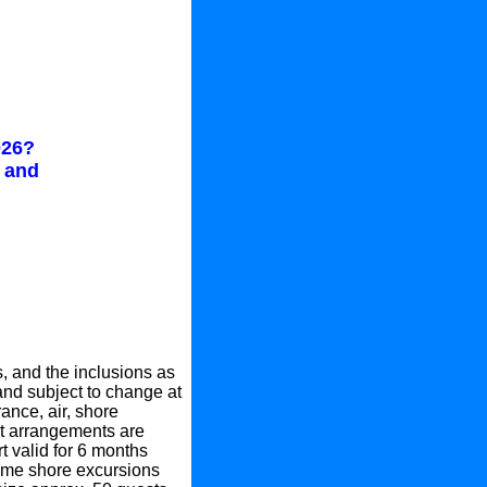
026?
s and
, and the inclusions as
 and subject to change at
rance, air, shore
ght arrangements are
 valid for 6 months
Some shore excursions