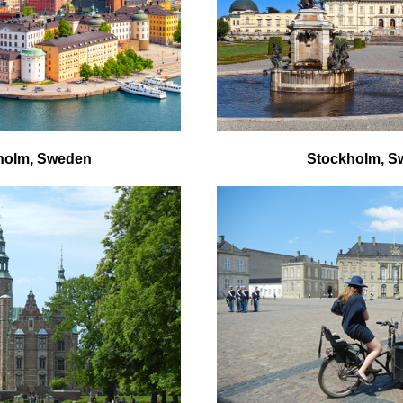
holm, Sweden
Stockholm, S