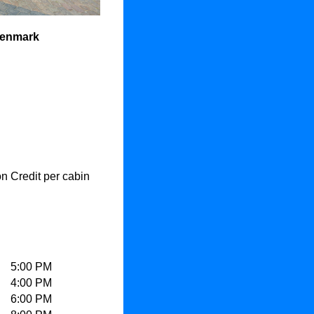
Denmark
 Credit per cabin
5:00 PM
4:00 PM
6:00 PM