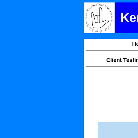
Ker
H
Client Test