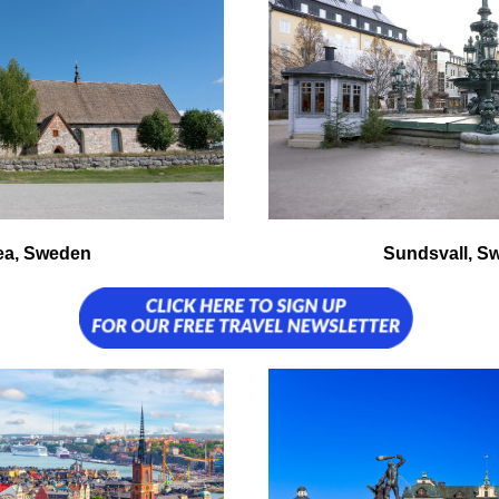
ea, Sweden
Sundsvall, S