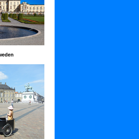
weden