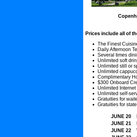
Copenh
Prices include all of t
The Finest Cuisine
Daily Afternoon T
Several times dini
Unlimited soft dri
Unlimited still or 
Unlimited cappucc
Complimentary Hou
$300 Onboard Cred
Unlimited Internet
Unlimited self-ser
Gratuities for wai
Gratuities for sta
JUNE 20
JUNE 21
JUNE 22