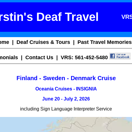
stin's Deaf Travel
VRS
ome
|
Deaf Cruises & Tours
|
Past Travel Memories
imonials
|
Contact Us
| VRS: 561-452-5480
Finland - Sweden - Denmark Cruise
Oceania Cruises - INSIGNIA
June 20 - July 2, 2026
including Sign Language Interpreter Service