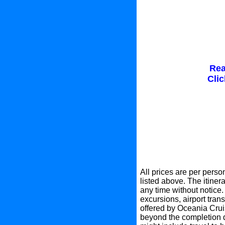
Rea
Clic
All prices are per perso
listed above. The itinera
any time without notice.
excursions, airport tran
offered by Oceania Crui
beyond the completion d