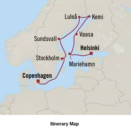
Itinerary Map