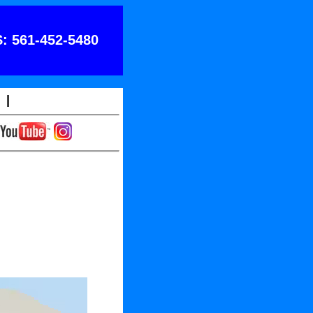
: 561-452-5480
|