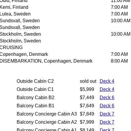
Oulu, Finland
11:00 AM
Kemi, Finland
7:00 AM
Lulea, Sweden
7:00 AM
Sundsvall, Sweden
10:00 AM
Sundsvall, Sweden
Stockholm, Sweden
10:00 AM
Stockholm, Sweden
CRUISING
Copenhagen, Denmark
7:00 AM
DISEMBARKATION, Copenhagen, Denmark
8:00 AM
Outside Cabin C2
sold out
Deck 4
Outside Cabin C1
$5,999
Deck 4
Balcony Cabin B2
$7,449
Deck 6
Balcony Cabin B1
$7,649
Deck 6
Balcony Concierge Cabin A3
$7,849
Deck 7
Balcony Concierge Cabin A2
$7,999
Deck 7
Balcony Concierge Cabin A1
$8,149
Deck 7