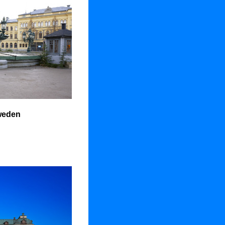
weden